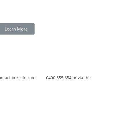
Learn More
contact our clinic on 0400 655 654 or via the