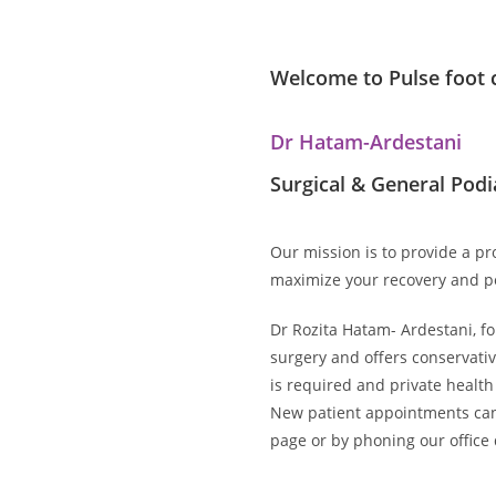
Welcome to Pulse foot c
Dr Hatam-Ardestani
Surgical & General Podi
Our mission is to provide a p
maximize your recovery and p
Dr Rozita Hatam- Ardestani, fou
surgery and offers conservative
is required and private health
New patient appointments can
page or by phoning our office