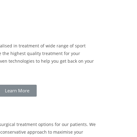
cialised in treatment of wide range of sport
e the highest quality treatment for your
oven technologies to help you get back on your
Learn More
urgical treatment options for our patients. We
g conservative approach to maximise your