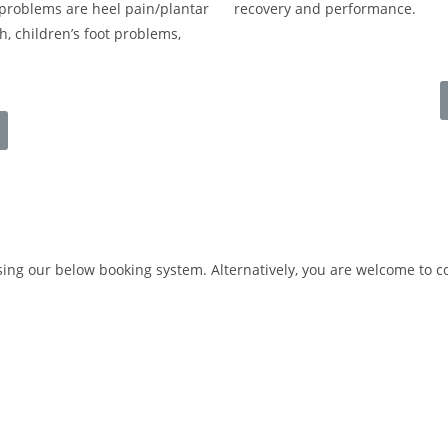
problems are heel pain/plantar
recovery and performance.
ch, children’s foot problems,
ng our below booking system. Alternatively, you are welcome to 