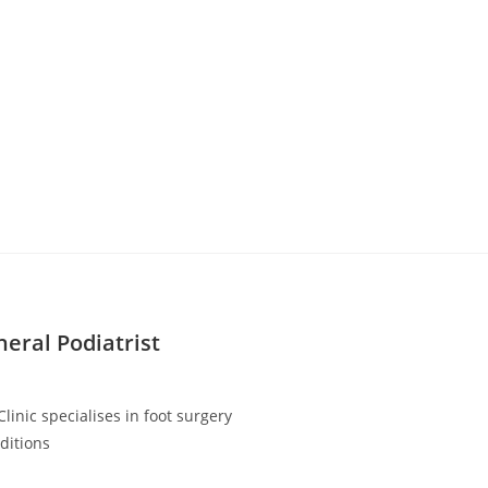
neral Podiatrist
linic specialises in foot surgery
ditions