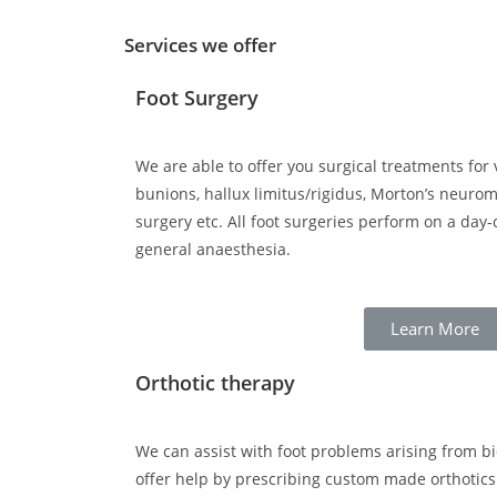
Services we offer
Foot Surgery
We are able to offer you surgical treatments for 
bunions, hallux limitus/rigidus, Morton’s neurom
surgery etc. All foot surgeries perform on a day
general anaesthesia.
Learn More
Orthotic therapy
We can assist with foot problems arising from 
offer help by prescribing custom made orthotics