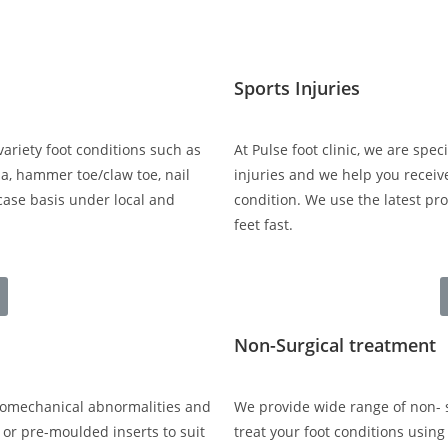
Sports Injuries
variety foot conditions such as
At Pulse foot clinic, we are spe
a, hammer toe/claw toe, nail
injuries and we help you receiv
-case basis under local and
condition. We use the latest pr
feet fast.
Non-Surgical treatment
biomechanical abnormalities and
We provide wide range of non- s
 or pre-moulded inserts to suit
treat your foot conditions usin