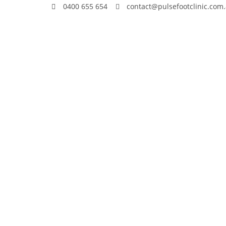
0400 655 654
contact@pulsefootclinic.com