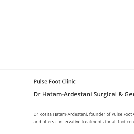
Pulse Foot Clinic
Dr Hatam-Ardestani
Surgical & Ge
Dr Rozita Hatam-Ardestani, founder of Pulse Foot C
and offers conservative treatments for all foot con