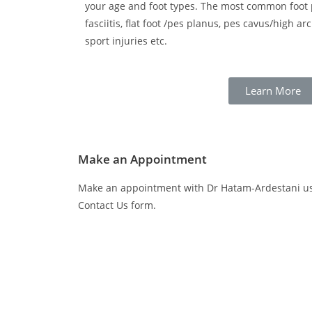
your age and foot types. The most common foot 
fasciitis, flat foot /pes planus, pes cavus/high ar
sport injuries etc.
Learn More
Make an Appointment
Make an appointment with Dr Hatam-Ardestani usi
Contact Us form.