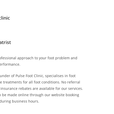
linic
atrist
rofessional approach to your foot problem and
erformance.
nder of Pulse Foot Clinic, specialises in foot
 treatments for all foot conditions. No referral
 insurance rebates are available for our services.
 be made online through our website booking
 during business hours.