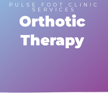
PULSE FOOT CLINIC
SERVICES
Orthotic
Therapy