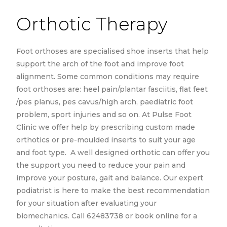
Orthotic Therapy
Foot orthoses are specialised shoe inserts that help
support the arch of the foot and improve foot
alignment. Some common conditions may require
foot orthoses are: heel pain/plantar fasciitis, flat feet
/pes planus, pes cavus/high arch, paediatric foot
problem, sport injuries and so on. At Pulse Foot
Clinic we offer help by prescribing custom made
orthotics or pre-moulded inserts to suit your age
and foot type. A well designed orthotic can offer you
the support you need to reduce your pain and
improve your posture, gait and balance. Our expert
podiatrist is here to make the best recommendation
for your situation after evaluating your
biomechanics. Call 62483738 or book online for a